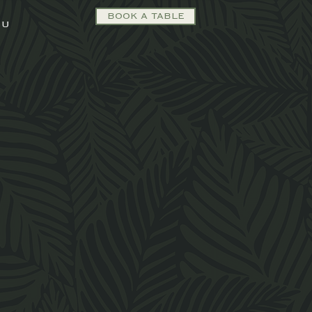
BOOK A TABLE
NU
orary
ed for
 today.