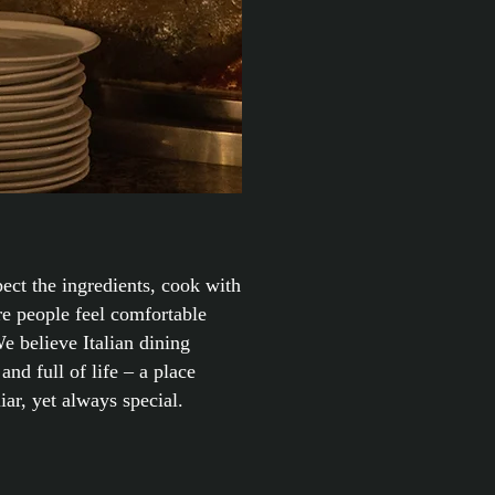
ect the ingredients, cook with
re people feel comfortable
e believe Italian dining
and full of life – a place
iar, yet always special.