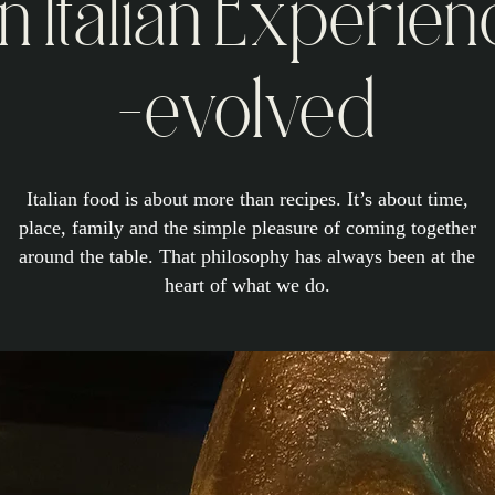
n Italian Experien
-evolved
Italian food is about more than recipes. It’s about time,
place, family and the simple pleasure of coming together
around the table. That philosophy has always been at the
heart of what we do.