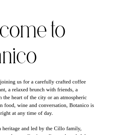
come to
anico
oining us for a carefully crafted coffee
ant, a relaxed brunch with friends, a
n the heart of the city or an atmospheric
an food, wine and conversation, Botanico is
 right at any time of day.
n heritage and led by the Cillo family,