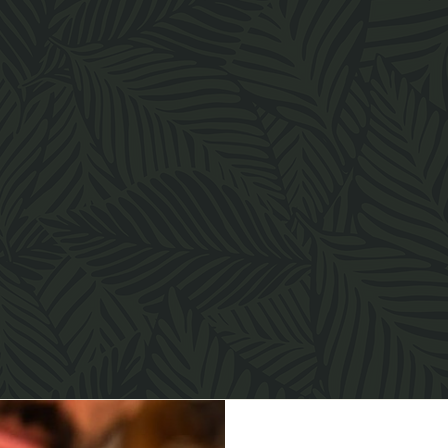
Inspired by the natural rhythm of the city, we offer an all-
day dining experience that moves effortlessly from early
morning to late evening.