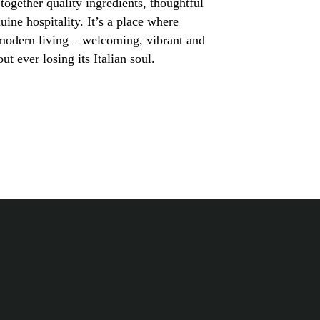
together quality ingredients, thoughtful
ine hospitality. It’s a place where
 modern living – welcoming, vibrant and
ut ever losing its Italian soul.