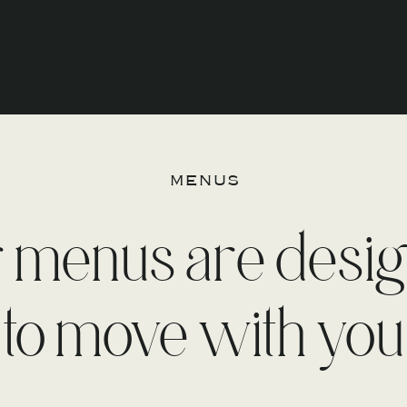
menus
 menus are desi
to move with you