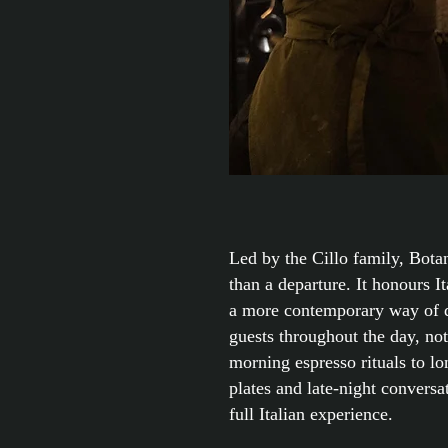
Led by the Cillo family, Botan
than a departure. It honours I
a more contemporary way of 
guests throughout the day, no
morning espresso rituals to l
plates and late-night conversa
full Italian experience.