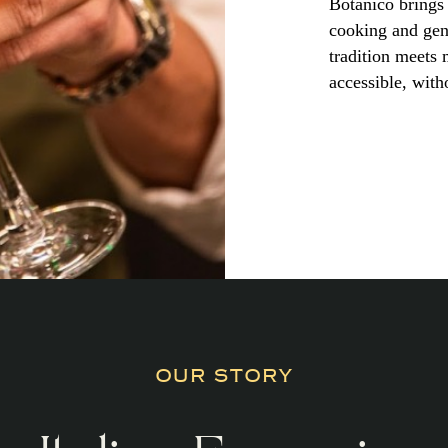
Botanico brings 
cooking and genu
tradition meets
accessible, witho
OUR STORY