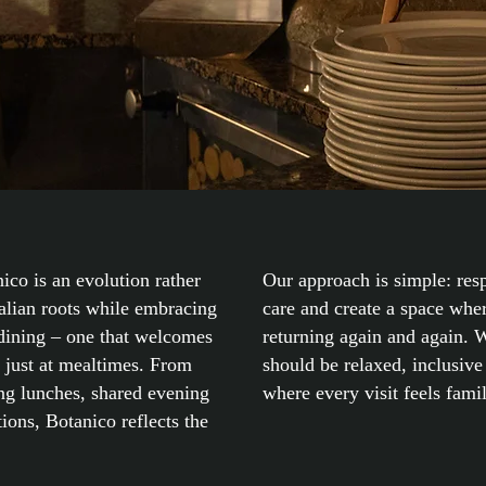
ico is an evolution rather
Our approach is simple: resp
talian roots while embracing
care and create a space whe
dining – one that welcomes
returning again and again. W
t just at mealtimes. From
should be relaxed, inclusive 
ong lunches, shared evening
where every visit feels famil
tions, Botanico reflects the