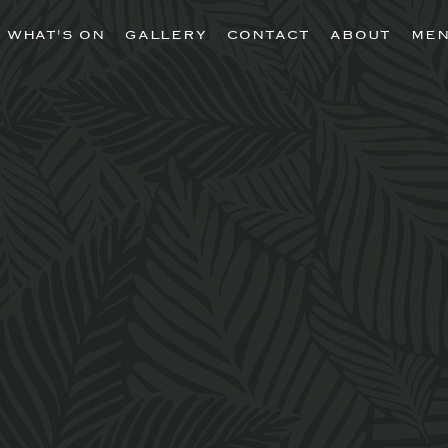
WHAT'S ON
GALLERY
CONTACT
ABOUT
ME
nico is a contemp
an restaurant creat
y Liverpool lives