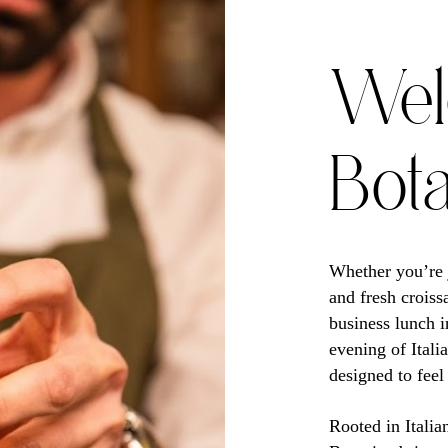
Wel
Bot
Whether you’re j
and fresh croiss
business lunch i
evening of Itali
designed to feel
Rooted in Italia