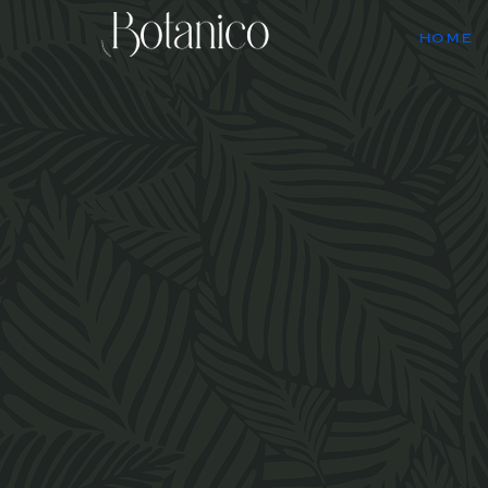
HOME
Bota
Itali
the wa